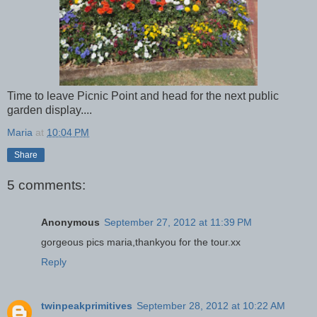
Time to leave Picnic Point and head for the next public
garden display....
Maria
at
10:04 PM
Share
5 comments:
Anonymous
September 27, 2012 at 11:39 PM
gorgeous pics maria,thankyou for the tour.xx
Reply
twinpeakprimitives
September 28, 2012 at 10:22 AM