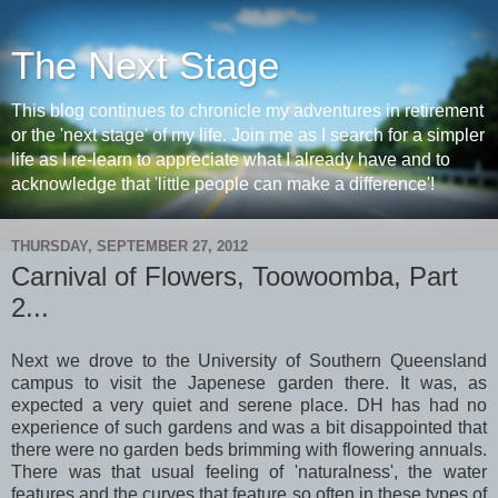
The Next Stage
This blog continues to chronicle my adventures in retirement
or the 'next stage' of my life. Join me as I search for a simpler
life as I re-learn to appreciate what I already have and to
acknowledge that 'little people can make a difference'!
THURSDAY, SEPTEMBER 27, 2012
Carnival of Flowers, Toowoomba, Part
2...
Next we drove to the University of Southern Queensland
campus to visit the Japenese garden there. It was, as
expected a very quiet and serene place. DH has had no
experience of such gardens and was a bit disappointed that
there were no garden beds brimming with flowering annuals.
There was that usual feeling of 'naturalness', the water
features and the curves that feature so often in these types of