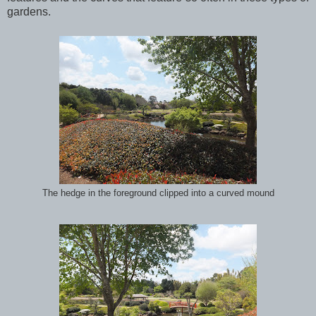
gardens.
The hedge in the foreground clipped into a curved mound