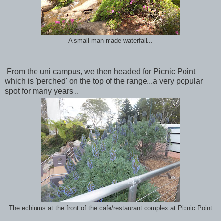
A small man made waterfall...
From the uni campus, we then headed for Picnic Point
which is 'perched' on the top of the range...a very popular
spot for many years...
The echiums at the front of the cafe/restaurant complex at Picnic Point