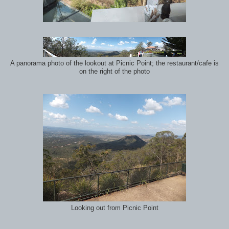
A panorama photo of the lookout at Picnic Point; the restaurant/cafe is
on the right of the photo
Looking out from Picnic Point