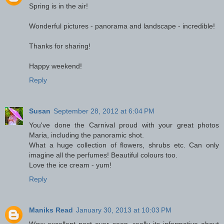
Spring is in the air!
Wonderful pictures - panorama and landscape - incredible!
Thanks for sharing!
Happy weekend!
Reply
Susan
September 28, 2012 at 6:04 PM
You've done the Carnival proud with your great photos
Maria, including the panoramic shot.
What a huge collection of flowers, shrubs etc. Can only
imagine all the perfumes! Beautiful colours too.
Love the ice cream - yum!
Reply
Maniks Read
January 30, 2013 at 10:03 PM
Wow excellent post ever seen. really its informative about