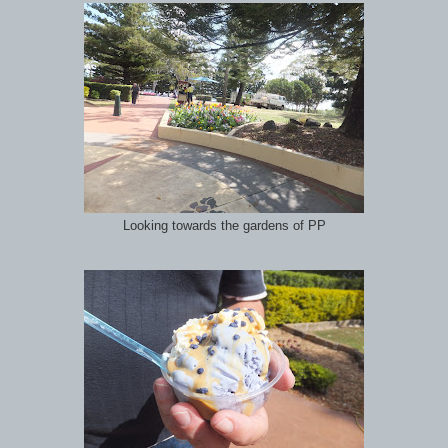
Looking towards the gardens of PP