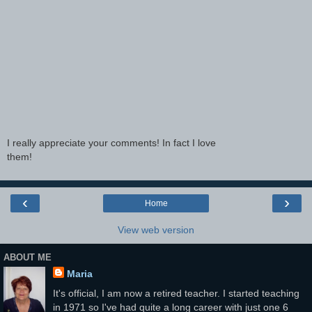
I really appreciate your comments! In fact I love
them!
‹
›
Home
View web version
ABOUT ME
Maria
It's official, I am now a retired teacher. I started teaching
in 1971 so I've had quite a long career with just one 6