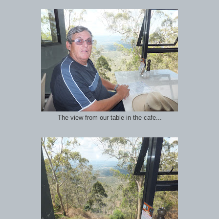
The view from our table in the cafe...