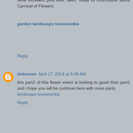
Carnival of Flowers.
garden landscape toowoomba
Reply
Unknown
April 17, 2014 at 5:48 AM
this part2 of this flower event is looking to good than part1
and i hope you will be continue here with more parts.
landscape toowoomba
Reply