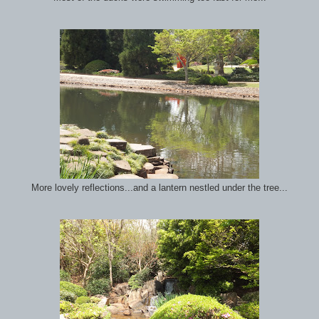
More lovely reflections...and a lantern nestled under the tree...