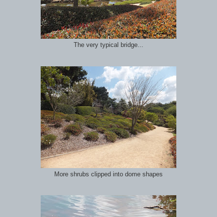
The very typical bridge...
More shrubs clipped into dome shapes