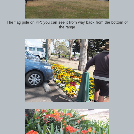
The flag pole on PP; you can see it from way back from the bottom of
the range