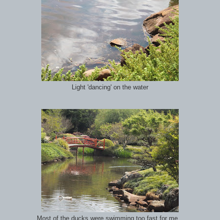
Light 'dancing' on the water
Most of the ducks were swimming too fast for me...