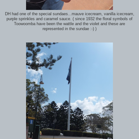
DH had one of the special sundaes...mauve icecream, vanilla icecream,
purple sprinkles and caramel sauce. ( since 1932 the floral symbols of
Toowoomba have been the wattle and the violet and these are
represented in the sundae :-) )